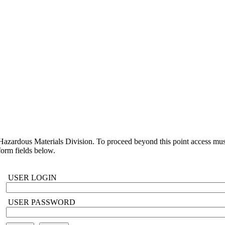
azardous Materials Division. To proceed beyond this point access must
orm fields below.
USER LOGIN
USER PASSWORD