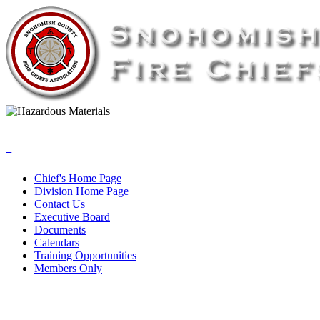
≡
Chief's Home Page
Division Home Page
Contact Us
Executive Board
Documents
Calendars
Training Opportunities
Members Only