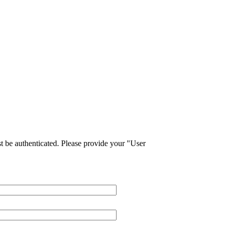
 be authenticated. Please provide your "User