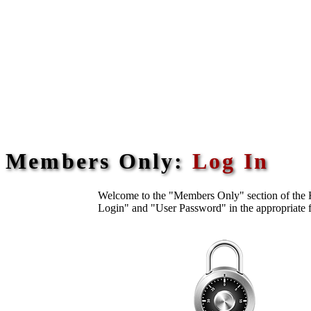
Members Only:
Log In
Welcome to the "Members Only" section of the H
Login" and "User Password" in the appropriate f