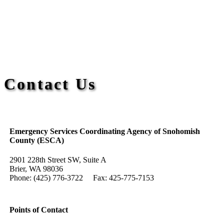
Contact Us
Emergency Services Coordinating Agency of Snohomish
County (ESCA)
2901 228th Street SW, Suite A
Brier, WA 98036
Phone: (425) 776-3722 Fax: 425-775-7153
Points of Contact