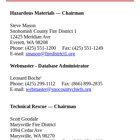
Hazardous Materials — Chairman
Steve Mason
Snohomish County Fire District 1
12425 Meridian Ave
Everett, WA 98208
Phone: (425) 551-1200 Fax: (425) 551-1249
E-mail:
smason@firedistrict1.org
Webmaster - Database Administrator
Leonard Boche'
Phone: (425) 299-1112 Fax: (866) 899-2835
E-mail:
webmaster@snocountychiefs.org
Technical Rescue — Chairman
Scott Goodale
Marysville Fire District
1094 Cedar Ave
Marysville, WA 98270