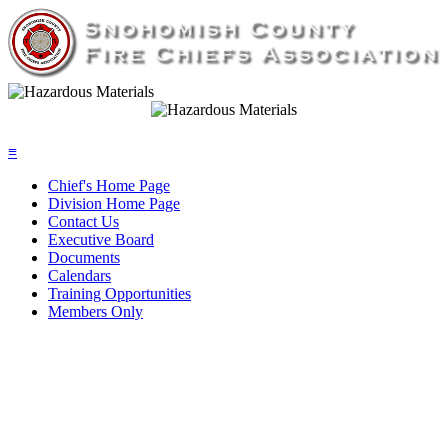
≡
Chief's Home Page
Division Home Page
Contact Us
Executive Board
Documents
Calendars
Training Opportunities
Members Only