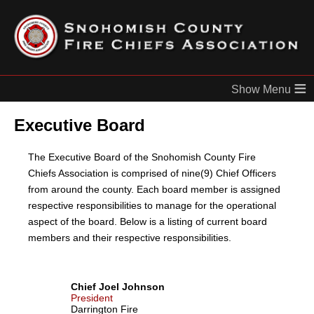
≡
Executive Board
The Executive Board of the Snohomish County Fire
Chiefs Association is comprised of nine(9) Chief Officers
from around the county. Each board member is assigned
respective responsibilities to manage for the operational
aspect of the board. Below is a listing of current board
members and their respective responsibilities.
Chief Joel Johnson
President
Darrington Fire