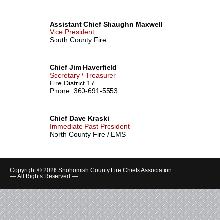
Assistant Chief Shaughn Maxwell
Vice President
South County Fire
Chief Jim Haverfield
Secretary / Treasurer
Fire District 17
Phone: 360-691-5553
Chief Dave Kraski
Immediate Past President
North County Fire / EMS
Copyright © 2026 Snohomish County Fire Chiefs Association
— All Rights Reserved —