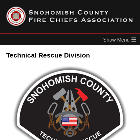
≡
Technical Rescue Division