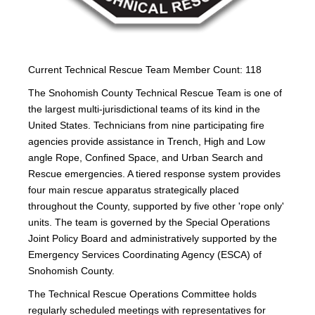
Current Technical Rescue Team Member Count: 118
The Snohomish County Technical Rescue Team is one of
the largest multi-jurisdictional teams of its kind in the
United States. Technicians from nine participating fire
agencies provide assistance in Trench, High and Low
angle Rope, Confined Space, and Urban Search and
Rescue emergencies. A tiered response system provides
four main rescue apparatus strategically placed
throughout the County, supported by five other 'rope only'
units. The team is governed by the Special Operations
Joint Policy Board and administratively supported by the
Emergency Services Coordinating Agency (ESCA) of
Snohomish County.
The Technical Rescue Operations Committee holds
regularly scheduled meetings with representatives for