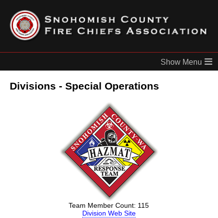
≡
Divisions - Special Operations
Team Member Count: 115
Division Web Site