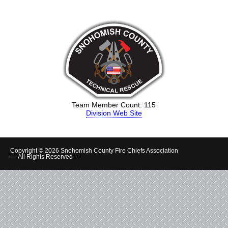
Team Member Count: 115
Division Web Site
Copyright © 2026 Snohomish County Fire Chiefs Association
— All Rights Reserved —